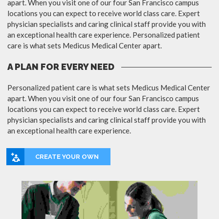
apart. When you visit one of our four San Francisco campus
locations you can expect to receive world class care. Expert
physician specialists and caring clinical staff provide you with
an exceptional health care experience. Personalized patient
care is what sets Medicus Medical Center apart.
A PLAN FOR EVERY NEED
Personalized patient care is what sets Medicus Medical Center
apart. When you visit one of our four San Francisco campus
locations you can expect to receive world class care. Expert
physician specialists and caring clinical staff provide you with
an exceptional health care experience.
CREATE YOUR OWN