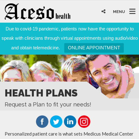
MENU
Due to covid-19 pandemic, patients now have the opportunity to
speak with clinicians through virtual appointments using audio/video
and obtain telemedicine.
ONLINE APPOINTMENT
HEALTH PLANS
Request a Plan to fit your needs!
Personalized patient care is what sets Medicus Medical Center