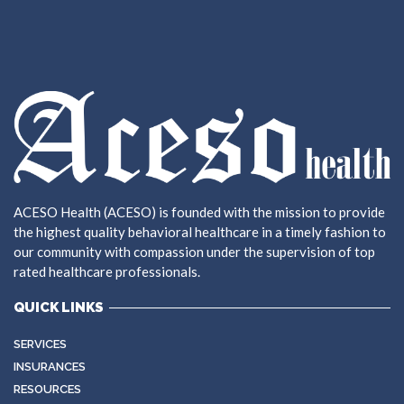
ACESO Health (ACESO) is founded with the mission to provide
the highest quality behavioral healthcare in a timely fashion to
our community with compassion under the supervision of top
rated healthcare professionals.
QUICK LINKS
SERVICES
INSURANCES
RESOURCES