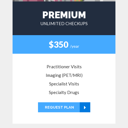
PREMIUM
UNLIMITED CHECKUPS
$350
/year
Practitioner Visits
Imaging (PET/MRI)
Specialist Visits
Specialty Drugs
REQUEST PLAN