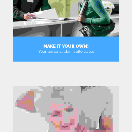
MAKE IT YOUR OWN!
Your personal plan is affordable
MORE