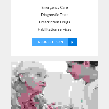
Emergency Care
Diagnostic Tests
Prescription Drugs
Habilitation services
REQUEST PLAN