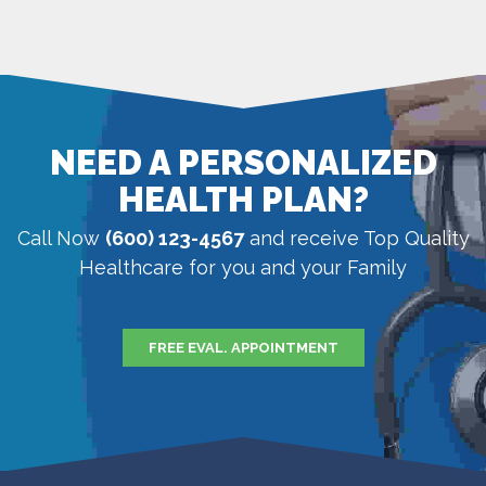
NEED A PERSONALIZED
HEALTH PLAN?
Call Now
(600) 123-4567
and receive Top Quality
Healthcare for you and your Family
FREE EVAL. APPOINTMENT