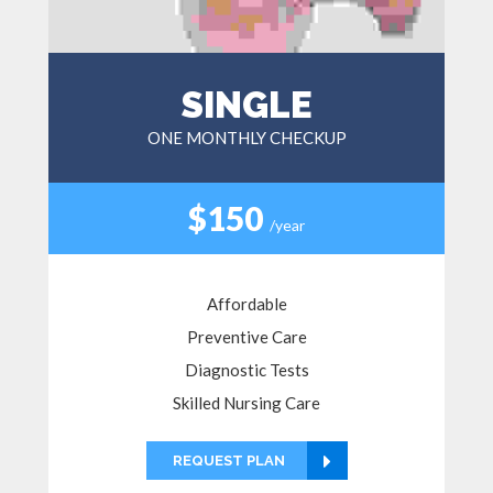
SINGLE
ONE MONTHLY CHECKUP
$150
/year
Affordable
Preventive Care
Diagnostic Tests
Skilled Nursing Care
REQUEST PLAN