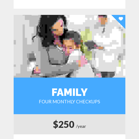
FAMILY
FOUR MONTHLY CHECKUPS
$250
/year