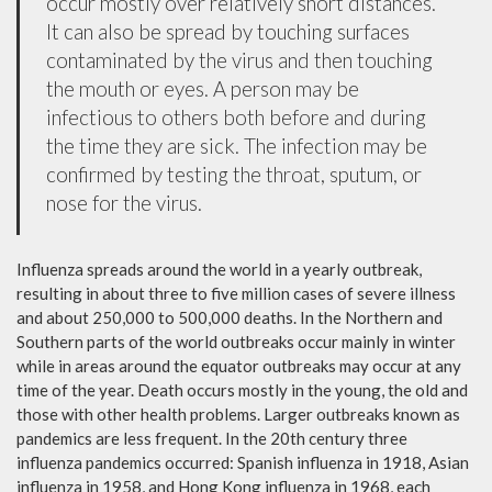
occur mostly over relatively short distances.
It can also be spread by touching surfaces
contaminated by the virus and then touching
the mouth or eyes. A person may be
infectious to others both before and during
the time they are sick. The infection may be
confirmed by testing the throat, sputum, or
nose for the virus.
Influenza spreads around the world in a yearly outbreak,
resulting in about three to five million cases of severe illness
and about 250,000 to 500,000 deaths. In the Northern and
Southern parts of the world outbreaks occur mainly in winter
while in areas around the equator outbreaks may occur at any
time of the year. Death occurs mostly in the young, the old and
those with other health problems. Larger outbreaks known as
pandemics are less frequent. In the 20th century three
influenza pandemics occurred: Spanish influenza in 1918, Asian
influenza in 1958, and Hong Kong influenza in 1968, each