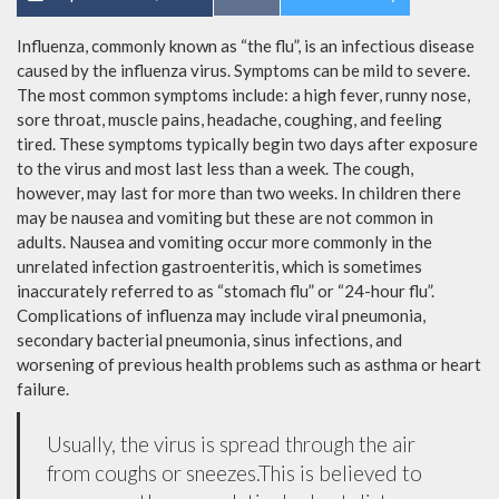
Influenza, commonly known as “the flu”, is an infectious disease
caused by the influenza virus. Symptoms can be mild to severe.
The most common symptoms include: a high fever, runny nose,
sore throat, muscle pains, headache, coughing, and feeling
tired. These symptoms typically begin two days after exposure
to the virus and most last less than a week. The cough,
however, may last for more than two weeks. In children there
may be nausea and vomiting but these are not common in
adults. Nausea and vomiting occur more commonly in the
unrelated infection gastroenteritis, which is sometimes
inaccurately referred to as “stomach flu” or “24-hour flu”.
Complications of influenza may include viral pneumonia,
secondary bacterial pneumonia, sinus infections, and
worsening of previous health problems such as asthma or heart
failure.
Usually, the virus is spread through the air
from coughs or sneezes.This is believed to