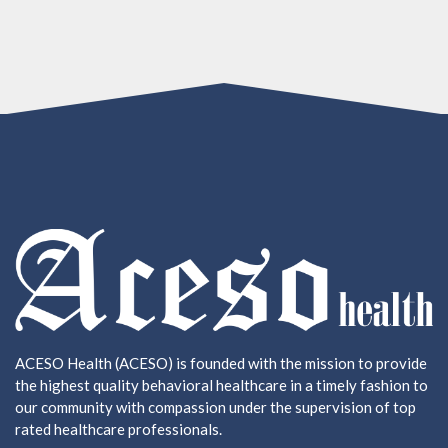
ACESO Health (ACESO) is founded with the mission to provide
the highest quality behavioral healthcare in a timely fashion to
our community with compassion under the supervision of top
rated healthcare professionals.