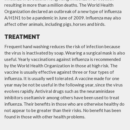
resulting in more than a million deaths. The World Health
Organization declared an outbreak of a new type of influenza
A/H1N1 to be a pandemic in June of 2009. Influenza may also
affect other animals, including pigs, horses and birds.
TREATMENT
Frequent hand washing reduces the risk of infection because
the virus is inactivated by soap. Wearing a surgical mask is also
useful. Yearly vaccinations against influenza is recommended
by the World Health Organization in those at high risk. The
vaccine is usually effective against three or four types of
influenza. It is usually well tolerated. A vaccine made for one
year may be not be useful in the following year, since the virus
evolves rapidly. Antiviral drugs such as the neuraminidase
inhibitors oseltamivir among others have been used to treat
influenza. Their benefits in those who are otherwise healthy do
not appear to be greater than their risks. No benefit has been
found in those with other health problems.