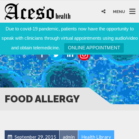
MENU
Due to covid-19 pandemic, patients now have the opportunity to
speak with clinicians through virtual appointments using audio/video
and obtain telemedicine.
ONLINE APPOINTMENT
FOOD ALLERGY
September 29, 2015
admin
Health Library