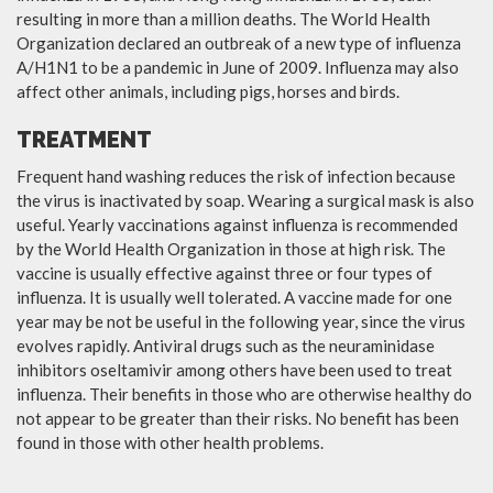
resulting in more than a million deaths. The World Health
Organization declared an outbreak of a new type of influenza
A/H1N1 to be a pandemic in June of 2009. Influenza may also
affect other animals, including pigs, horses and birds.
TREATMENT
Frequent hand washing reduces the risk of infection because
the virus is inactivated by soap. Wearing a surgical mask is also
useful. Yearly vaccinations against influenza is recommended
by the World Health Organization in those at high risk. The
vaccine is usually effective against three or four types of
influenza. It is usually well tolerated. A vaccine made for one
year may be not be useful in the following year, since the virus
evolves rapidly. Antiviral drugs such as the neuraminidase
inhibitors oseltamivir among others have been used to treat
influenza. Their benefits in those who are otherwise healthy do
not appear to be greater than their risks. No benefit has been
found in those with other health problems.