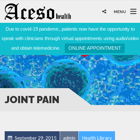
MENU
Due to covid-19 pandemic, patients now have the opportunity to
speak with clinicians through virtual appointments using audio/video
and obtain telemedicine.
ONLINE APPOINTMENT
JOINT PAIN
September 29, 2015
admin
Health Library