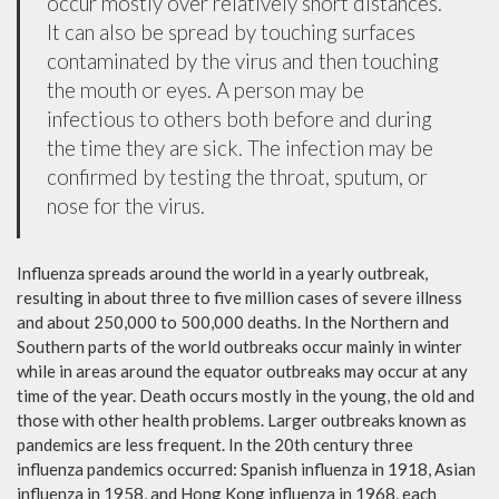
occur mostly over relatively short distances.
It can also be spread by touching surfaces
contaminated by the virus and then touching
the mouth or eyes. A person may be
infectious to others both before and during
the time they are sick. The infection may be
confirmed by testing the throat, sputum, or
nose for the virus.
Influenza spreads around the world in a yearly outbreak,
resulting in about three to five million cases of severe illness
and about 250,000 to 500,000 deaths. In the Northern and
Southern parts of the world outbreaks occur mainly in winter
while in areas around the equator outbreaks may occur at any
time of the year. Death occurs mostly in the young, the old and
those with other health problems. Larger outbreaks known as
pandemics are less frequent. In the 20th century three
influenza pandemics occurred: Spanish influenza in 1918, Asian
influenza in 1958, and Hong Kong influenza in 1968, each