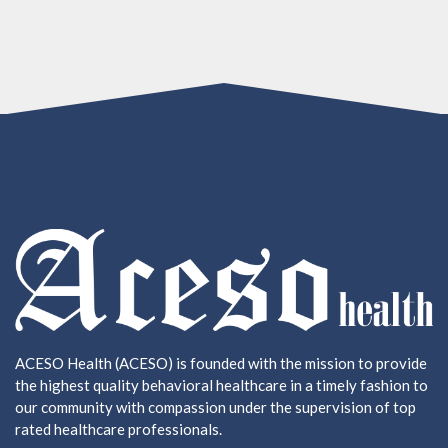
ACESO Health (ACESO) is founded with the mission to provide
the highest quality behavioral healthcare in a timely fashion to
our community with compassion under the supervision of top
rated healthcare professionals.