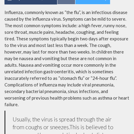
Influenza, commonly known as “the flu”, is an infectious disease
caused by the influenza virus. Symptoms can be mild to severe.
The most common symptoms include: a high fever, runny nose,
sore throat, muscle pains, headache, coughing, and feeling
tired. These symptoms typically begin two days after exposure
to the virus and most last less than a week. The cough,
however, may last for more than two weeks. In children there
may be nausea and vomiting but these are not common in
adults. Nausea and vomiting occur more commonly in the
unrelated infection gastroenteritis, which is sometimes
inaccurately referred to as “stomach flu” or “24-hour flu”.
Complications of influenza may include viral pneumonia,
secondary bacterial pneumonia, sinus infections, and
worsening of previous health problems such as asthma or heart
failure.
Usually, the virus is spread through the air
from coughs or sneezes.This is believed to