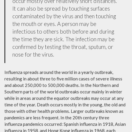
occur mostly over relatively short distances.
It can also be spread by touching surfaces
contaminated by the virus and then touching
the mouth or eyes. A person may be
infectious to others both before and during
the time they are sick. The infection may be
confirmed by testing the throat, sputum, or
nose for the virus.
Influenza spreads around the world in a yearly outbreak,
resulting in about three to five million cases of severe illness
and about 250,000 to 500,000 deaths. In the Northern and
Southern parts of the world outbreaks occur mainly in winter
while in areas around the equator outbreaks may occur at any
time of the year. Death occurs mostly in the young, the old and
those with other health problems. Larger outbreaks known as
pandemics are less frequent. In the 20th century three
influenza pandemics occurred: Spanish influenza in 1918, Asian
influenza in 1958, and Hong Kong influenza in 1968, each