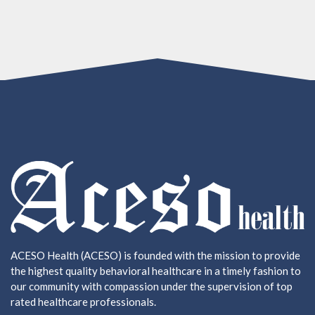
ACESO Health (ACESO) is founded with the mission to provide
the highest quality behavioral healthcare in a timely fashion to
our community with compassion under the supervision of top
rated healthcare professionals.