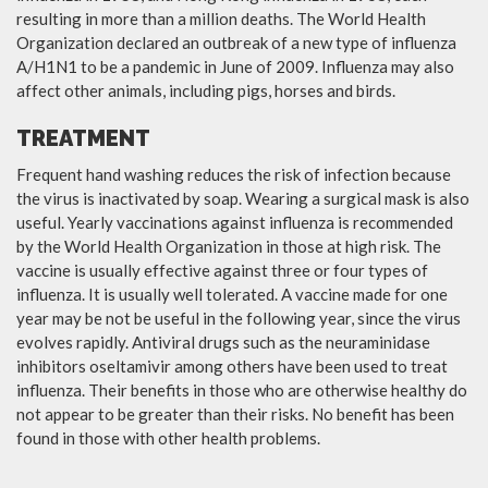
resulting in more than a million deaths. The World Health
Organization declared an outbreak of a new type of influenza
A/H1N1 to be a pandemic in June of 2009. Influenza may also
affect other animals, including pigs, horses and birds.
TREATMENT
Frequent hand washing reduces the risk of infection because
the virus is inactivated by soap. Wearing a surgical mask is also
useful. Yearly vaccinations against influenza is recommended
by the World Health Organization in those at high risk. The
vaccine is usually effective against three or four types of
influenza. It is usually well tolerated. A vaccine made for one
year may be not be useful in the following year, since the virus
evolves rapidly. Antiviral drugs such as the neuraminidase
inhibitors oseltamivir among others have been used to treat
influenza. Their benefits in those who are otherwise healthy do
not appear to be greater than their risks. No benefit has been
found in those with other health problems.