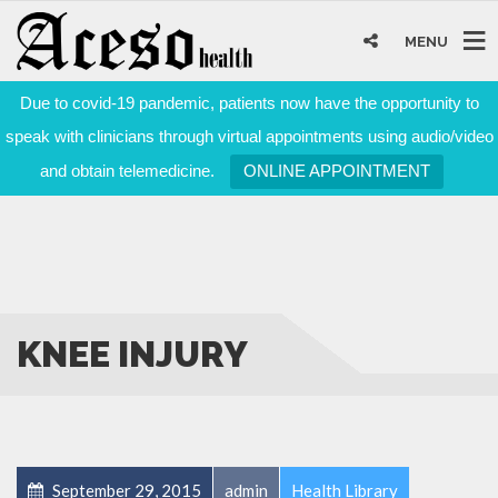
MENU
Due to covid-19 pandemic, patients now have the opportunity to
speak with clinicians through virtual appointments using audio/video
and obtain telemedicine.
ONLINE APPOINTMENT
KNEE INJURY
September 29, 2015
admin
Health Library