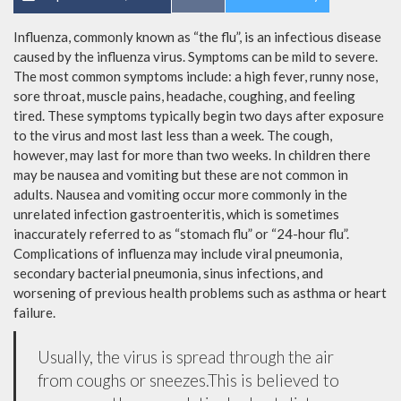
Influenza, commonly known as “the flu”, is an infectious disease
caused by the influenza virus. Symptoms can be mild to severe.
The most common symptoms include: a high fever, runny nose,
sore throat, muscle pains, headache, coughing, and feeling
tired. These symptoms typically begin two days after exposure
to the virus and most last less than a week. The cough,
however, may last for more than two weeks. In children there
may be nausea and vomiting but these are not common in
adults. Nausea and vomiting occur more commonly in the
unrelated infection gastroenteritis, which is sometimes
inaccurately referred to as “stomach flu” or “24-hour flu”.
Complications of influenza may include viral pneumonia,
secondary bacterial pneumonia, sinus infections, and
worsening of previous health problems such as asthma or heart
failure.
Usually, the virus is spread through the air
from coughs or sneezes.This is believed to