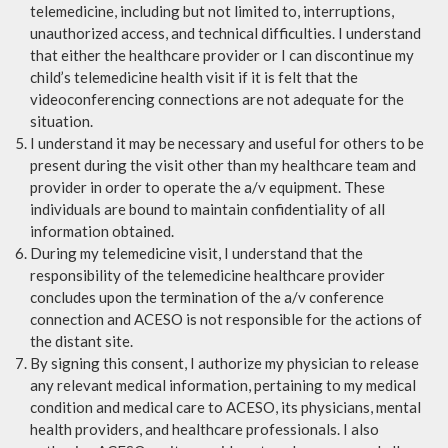
telemedicine, including but not limited to, interruptions,
unauthorized access, and technical difficulties. I understand
that either the healthcare provider or I can discontinue my
child’s telemedicine health visit if it is felt that the
videoconferencing connections are not adequate for the
situation.
I understand it may be necessary and useful for others to be
present during the visit other than my healthcare team and
provider in order to operate the a/v equipment. These
individuals are bound to maintain confidentiality of all
information obtained.
During my telemedicine visit, I understand that the
responsibility of the telemedicine healthcare provider
concludes upon the termination of the a/v conference
connection and ACESO is not responsible for the actions of
the distant site.
By signing this consent, I authorize my physician to release
any relevant medical information, pertaining to my medical
condition and medical care to ACESO, its physicians, mental
health providers, and healthcare professionals. I also