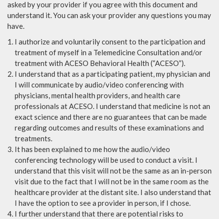
asked by your provider if you agree with this document and
understand it. You can ask your provider any questions you may
have.
I authorize and voluntarily consent to the participation and
treatment of myself in a Telemedicine Consultation and/or
treatment with ACESO Behavioral Health (“ACESO”).
I understand that as a participating patient, my physician and
I will communicate by audio/video conferencing with
physicians, mental health providers, and health care
professionals at ACESO. I understand that medicine is not an
exact science and there are no guarantees that can be made
regarding outcomes and results of these examinations and
treatments.
It has been explained to me how the audio/video
conferencing technology will be used to conduct a visit. I
understand that this visit will not be the same as an in-person
visit due to the fact that I will not be in the same room as the
healthcare provider at the distant site. I also understand that
I have the option to see a provider in person, if I chose.
I further understand that there are potential risks to