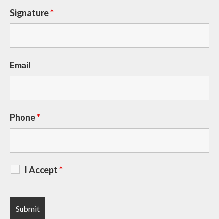
Signature
*
Email
Phone
*
I Accept
*