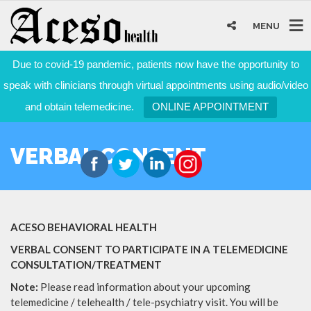
MENU
Due to covid-19 pandemic, patients now have the opportunity to
speak with clinicians through virtual appointments using audio/video
and obtain telemedicine.
ONLINE APPOINTMENT
VERBAL CONSENT
ACESO BEHAVIORAL HEALTH
VERBAL CONSENT TO PARTICIPATE IN A TELEMEDICINE
CONSULTATION/TREATMENT
Note:
Please read information about your upcoming
telemedicine / telehealth / tele-psychiatry visit. You will be