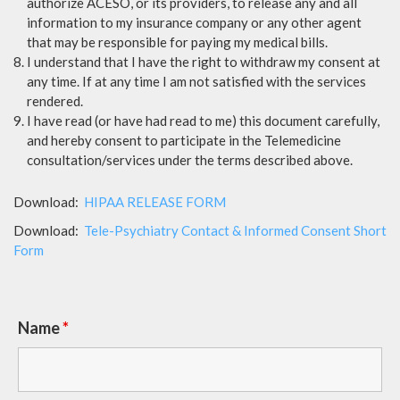
authorize ACESO, or its providers, to release any and all
information to my insurance company or any other agent
that may be responsible for paying my medical bills.
I understand that I have the right to withdraw my consent at
any time. If at any time I am not satisfied with the services
rendered.
I have read (or have had read to me) this document carefully,
and hereby consent to participate in the Telemedicine
consultation/services under the terms described above.
Download:
HIPAA RELEASE FORM
Download:
Tele-Psychiatry Contact & Informed Consent Short
Form
Name
*