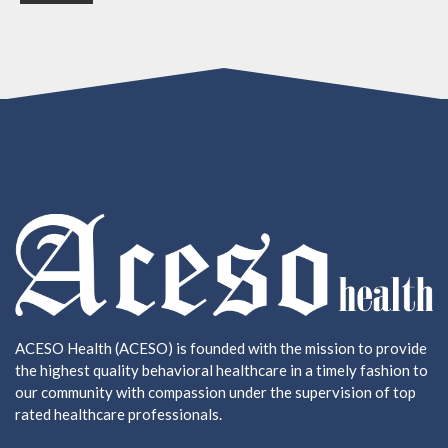
ACESO Health (ACESO) is founded with the mission to provide
the highest quality behavioral healthcare in a timely fashion to
our community with compassion under the supervision of top
rated healthcare professionals.