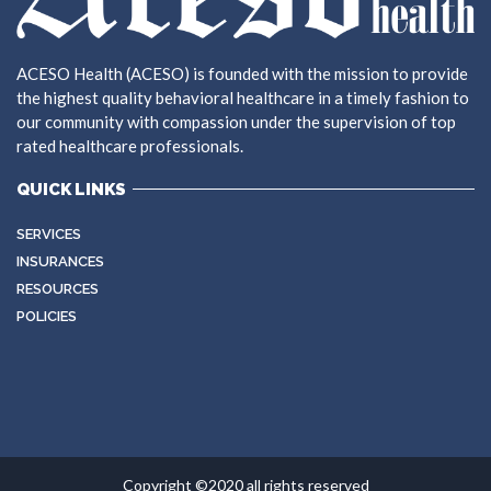
ACESO Health (ACESO) is founded with the mission to provide
the highest quality behavioral healthcare in a timely fashion to
our community with compassion under the supervision of top
rated healthcare professionals.
QUICK LINKS
SERVICES
INSURANCES
RESOURCES
POLICIES
Copyright ©2020 all rights reserved