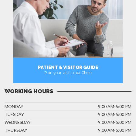
PATIENT & VISITOR GUIDE
Plan your visit to our Clinic
MORE
WORKING HOURS
MONDAY
9:00 AM-5:00 PM
TUESDAY
9:00 AM-5:00 PM
WEDNESDAY
9:00 AM-5:00 PM
THURSDAY
9:00 AM-5:00 PM