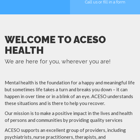
Call us or fill in a form
MORE
MORE
WELCOME TO ACESO
HEALTH
We are here for you, wherever you are!
Mental health is the foundation for a happy and meaningful life
but sometimes life takes a turn and breaks you down – it can
happen in over time or in a blink of an eye. ACESO understands
these situations and is there to help you recover.
Our mission is to make a positive impact in the lives and health
of persons and communities by providing quality services
ACESO supports an excellent group of providers, including
psychiatrists, nurse practitioners, therapists, and