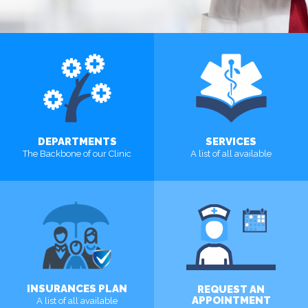
DEPARTMENTS
SERVICES
The Backbone of our Clinic
A list of all available
MORE
MORE
INSURANCES PLAN
REQUEST AN
APPOINTMENT
A list of all available