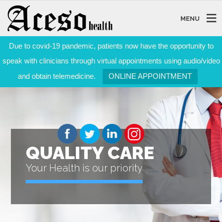
MENU
Due to covid-19 pandemic, patients now have the opportunity to
speak with clinicians through virtual appointments using audio/video
and obtain telemedicine.
ONLINE APPOINTMENT
QUALITY CARE
Your Health is our priority