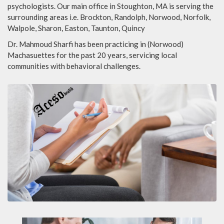
psychologists. Our main office in Stoughton, MA is serving the
surrounding areas i.e. Brockton, Randolph, Norwood, Norfolk,
Walpole, Sharon, Easton, Taunton, Quincy
Dr. Mahmoud Sharfi has been practicing in (Norwood)
Machasuettes for the past 20 years, servicing local
communities with behavioral challenges.