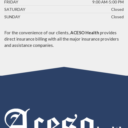
FRIDAY
9:00 AM-5:00 PM
SATURDAY
Closed
SUNDAY
Closed
For the convenience of our clients,
ACESO Health
provides
direct insurance billing with all the major insurance providers
and assistance companies.