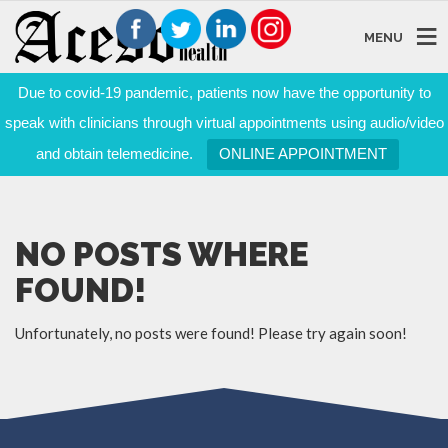
MENU
Due to covid-19 pandemic, patients now have the opportunity to
speak with clinicians through virtual appointments using audio/video
and obtain telemedicine.
ONLINE APPOINTMENT
NO POSTS WHERE
FOUND!
Unfortunately, no posts were found! Please try again soon!