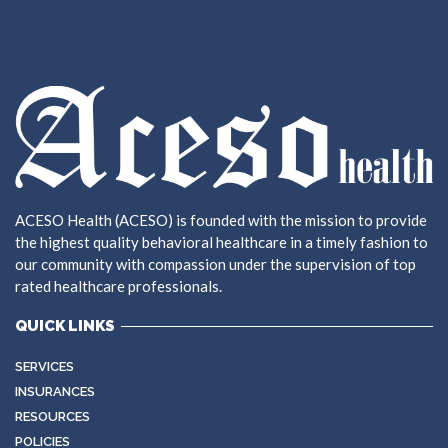
ACESO Health (ACESO) is founded with the mission to provide
the highest quality behavioral healthcare in a timely fashion to
our community with compassion under the supervision of top
rated healthcare professionals.
QUICK LINKS
SERVICES
INSURANCES
RESOURCES
POLICIES