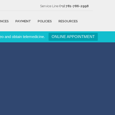
Service Line
(+1) 781-786-2998
ANCES
PAYMENT
POLICIES
RESOURCES
eo and obtain telemedicine.
ONLINE APPOINTMENT