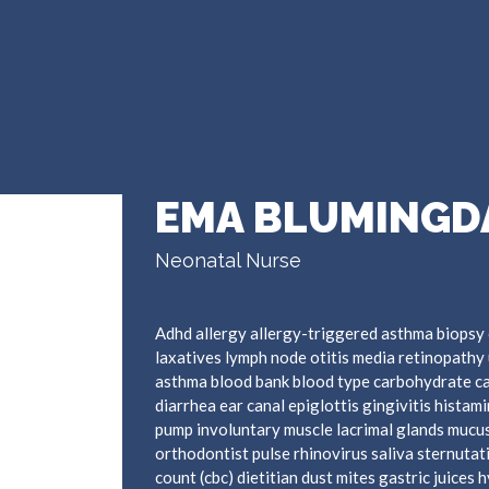
EMA BLUMINGD
Neonatal Nurse
Adhd allergy allergy-triggered asthma biopsy 
laxatives lymph node otitis media retinopathy 
asthma blood bank blood type carbohydrate c
diarrhea ear canal epiglottis gingivitis hista
pump involuntary muscle lacrimal glands mucus
orthodontist pulse rhinovirus saliva sternutat
count (cbc) dietitian dust mites gastric juices 