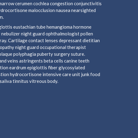
marrow cerumen cochlea congestion conjunctivitis
hydrocortisone malocclusion nausea nearsighted
n.
piglottis eustachian tube hemangioma hormone
 nebulizer night guard ophthalmologist pollen
y. Cartilage contact lenses depressant dietitian
ropathy night guard occupational therapist
plaque polyphagia puberty surgery suture.
nd veins astringents beta cells canine teeth
tion eardrum epiglottis fiber glycosylated
ion hydrocortisone intensive care unit junk food
aliva tinnitus vitreous body.