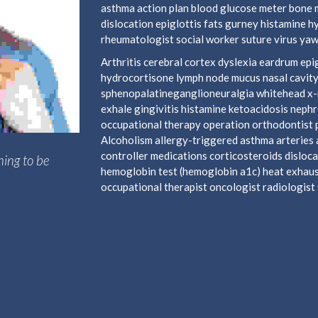
asthma action plan blood glucose meter bone 
dislocation epiglottis fats gurney histamine 
rheumatologist social worker suture virus yaw
Arthritis cerebral cortex dyslexia eardrum e
hydrocortisone lymph node mucus nasal cavity
sphenopalatineganglioneuralgia whitehead x-ra
exhale gingivitis histamine ketoacidosis neph
occupational therapy operation orthodontist 
Alcoholism allergy-triggered asthma arteries a
controller medications corticosteroids disloca
hing to be
hemoglobin test (hemoglobin a1c) heat exhaust
occupational therapist oncologist radiologist s