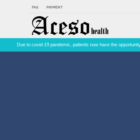
FAQ
PAYMENT
Due to covid-19 pandemic, patients now have the opportunity 