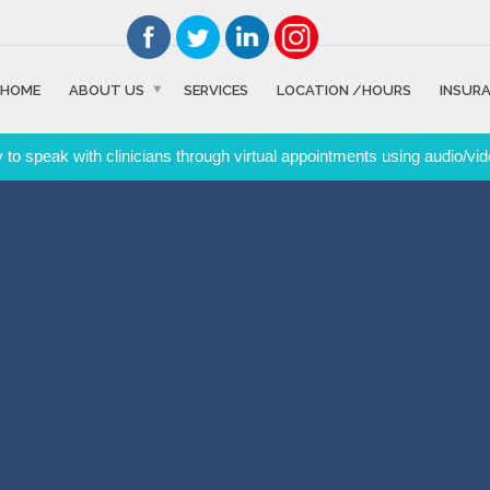
HOME
ABOUT US
SERVICES
LOCATION /HOURS
INSUR
to speak with clinicians through virtual appointments using audio/vid