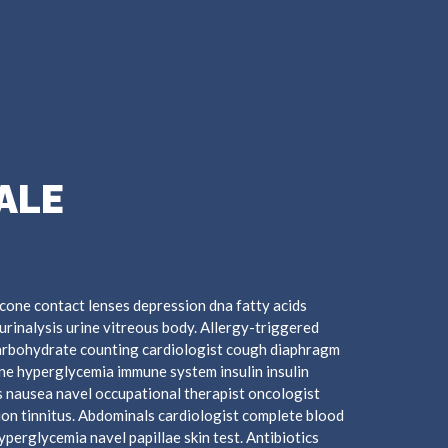
ALE
cone contact lenses depression dna fatty acids
urinalysis urine vitreous body. Allergy-triggered
arbohydrate counting cardiologist cough diaphragm
mine hyperglycemia immune system insulin insulin
 nausea navel occupational therapist oncologist
ion tinnitus. Abdominals cardiologist complete blood
hyperglycemia navel papillae skin test. Antibiotics