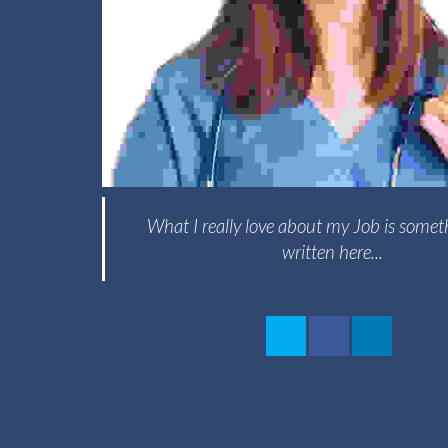
What I really love about my Job is somet
written here...