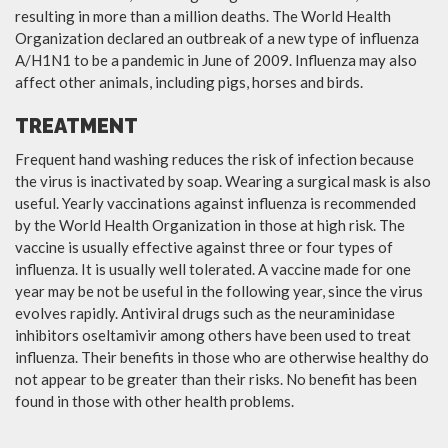
resulting in more than a million deaths. The World Health
Organization declared an outbreak of a new type of influenza
A/H1N1 to be a pandemic in June of 2009. Influenza may also
affect other animals, including pigs, horses and birds.
TREATMENT
Frequent hand washing reduces the risk of infection because
the virus is inactivated by soap. Wearing a surgical mask is also
useful. Yearly vaccinations against influenza is recommended
by the World Health Organization in those at high risk. The
vaccine is usually effective against three or four types of
influenza. It is usually well tolerated. A vaccine made for one
year may be not be useful in the following year, since the virus
evolves rapidly. Antiviral drugs such as the neuraminidase
inhibitors oseltamivir among others have been used to treat
influenza. Their benefits in those who are otherwise healthy do
not appear to be greater than their risks. No benefit has been
found in those with other health problems.