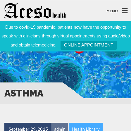
MENU
Due to covid-19 pandemic, patients now have the opportunity to
speak with clinicians through virtual appointments using audio/video
and obtain telemedicine.
ONLINE APPOINTMENT
ASTHMA
September 29, 2015
admin
Health Library