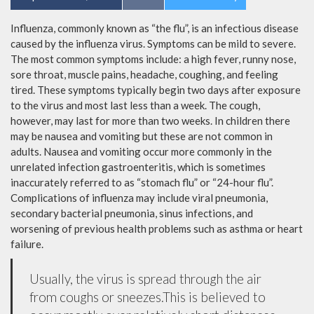
Influenza, commonly known as “the flu”, is an infectious disease
caused by the influenza virus. Symptoms can be mild to severe.
The most common symptoms include: a high fever, runny nose,
sore throat, muscle pains, headache, coughing, and feeling
tired. These symptoms typically begin two days after exposure
to the virus and most last less than a week. The cough,
however, may last for more than two weeks. In children there
may be nausea and vomiting but these are not common in
adults. Nausea and vomiting occur more commonly in the
unrelated infection gastroenteritis, which is sometimes
inaccurately referred to as “stomach flu” or “24-hour flu”.
Complications of influenza may include viral pneumonia,
secondary bacterial pneumonia, sinus infections, and
worsening of previous health problems such as asthma or heart
failure.
Usually, the virus is spread through the air
from coughs or sneezes.This is believed to