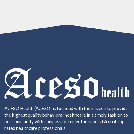
ACESO Health (ACESO) is founded with the mission to provide
the highest quality behavioral healthcare in a timely fashion to
our community with compassion under the supervision of top
rated healthcare professionals.