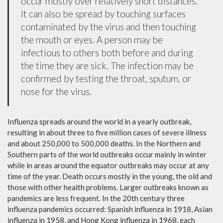
occur mostly over relatively short distances.
It can also be spread by touching surfaces
contaminated by the virus and then touching
the mouth or eyes. A person may be
infectious to others both before and during
the time they are sick. The infection may be
confirmed by testing the throat, sputum, or
nose for the virus.
Influenza spreads around the world in a yearly outbreak,
resulting in about three to five million cases of severe illness
and about 250,000 to 500,000 deaths. In the Northern and
Southern parts of the world outbreaks occur mainly in winter
while in areas around the equator outbreaks may occur at any
time of the year. Death occurs mostly in the young, the old and
those with other health problems. Larger outbreaks known as
pandemics are less frequent. In the 20th century three
influenza pandemics occurred: Spanish influenza in 1918, Asian
influenza in 1958, and Hong Kong influenza in 1968, each