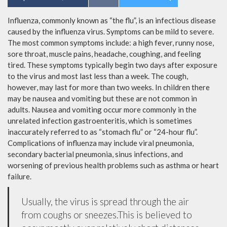
Influenza, commonly known as “the flu”, is an infectious disease
caused by the influenza virus. Symptoms can be mild to severe.
The most common symptoms include: a high fever, runny nose,
sore throat, muscle pains, headache, coughing, and feeling
tired. These symptoms typically begin two days after exposure
to the virus and most last less than a week. The cough,
however, may last for more than two weeks. In children there
may be nausea and vomiting but these are not common in
adults. Nausea and vomiting occur more commonly in the
unrelated infection gastroenteritis, which is sometimes
inaccurately referred to as “stomach flu” or “24-hour flu”.
Complications of influenza may include viral pneumonia,
secondary bacterial pneumonia, sinus infections, and
worsening of previous health problems such as asthma or heart
failure.
Usually, the virus is spread through the air
from coughs or sneezes.This is believed to