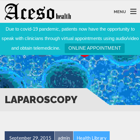
MENU
Due to covid-19 pandemic, patients now have the opportunity to
speak with clinicians through virtual appointments using audio/video
and obtain telemedicine.
ONLINE APPOINTMENT
LAPAROSCOPY
September 29, 2015
admin
Health Library