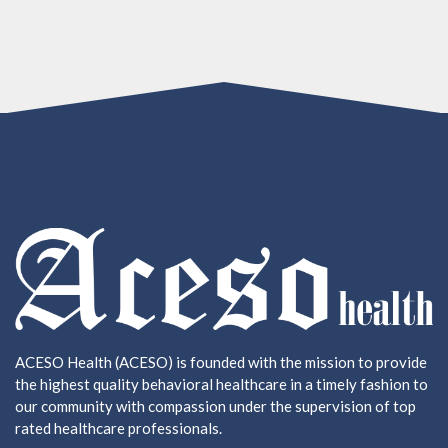
ACESO Health (ACESO) is founded with the mission to provide
the highest quality behavioral healthcare in a timely fashion to
our community with compassion under the supervision of top
rated healthcare professionals.