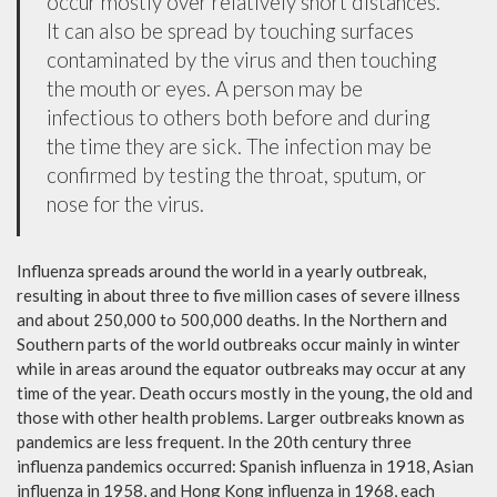
occur mostly over relatively short distances.
It can also be spread by touching surfaces
contaminated by the virus and then touching
the mouth or eyes. A person may be
infectious to others both before and during
the time they are sick. The infection may be
confirmed by testing the throat, sputum, or
nose for the virus.
Influenza spreads around the world in a yearly outbreak,
resulting in about three to five million cases of severe illness
and about 250,000 to 500,000 deaths. In the Northern and
Southern parts of the world outbreaks occur mainly in winter
while in areas around the equator outbreaks may occur at any
time of the year. Death occurs mostly in the young, the old and
those with other health problems. Larger outbreaks known as
pandemics are less frequent. In the 20th century three
influenza pandemics occurred: Spanish influenza in 1918, Asian
influenza in 1958, and Hong Kong influenza in 1968, each