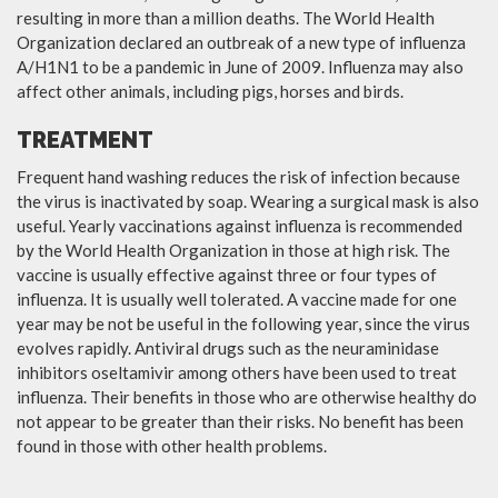
resulting in more than a million deaths. The World Health
Organization declared an outbreak of a new type of influenza
A/H1N1 to be a pandemic in June of 2009. Influenza may also
affect other animals, including pigs, horses and birds.
TREATMENT
Frequent hand washing reduces the risk of infection because
the virus is inactivated by soap. Wearing a surgical mask is also
useful. Yearly vaccinations against influenza is recommended
by the World Health Organization in those at high risk. The
vaccine is usually effective against three or four types of
influenza. It is usually well tolerated. A vaccine made for one
year may be not be useful in the following year, since the virus
evolves rapidly. Antiviral drugs such as the neuraminidase
inhibitors oseltamivir among others have been used to treat
influenza. Their benefits in those who are otherwise healthy do
not appear to be greater than their risks. No benefit has been
found in those with other health problems.